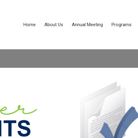
Home
About Us
Annual Meeting
Programs