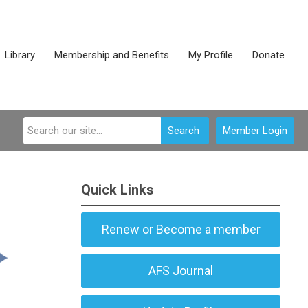
Library
Membership and Benefits
My Profile
Donate
Search
Member Login
Quick Links
Renew or Become a member
AFS Journal