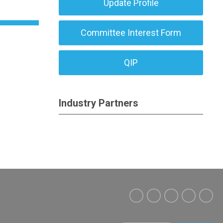
Update Profile
Committee Interest Form
QIP
Industry Partners