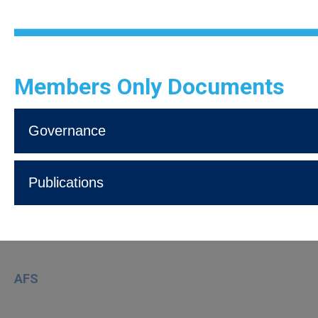
Members Only Documents
Governance
Publications
AFS