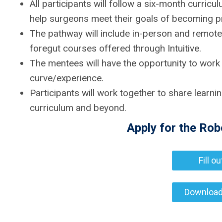
All participants will follow a six-month curri
help surgeons meet their goals of becoming pro
The pathway will include in-person and remote
foregut courses offered through Intuitive.
The mentees will have the opportunity to work
curve/experience.
Participants will work together to share learni
curriculum and beyond.
Apply for the Ro
Fill o
Download