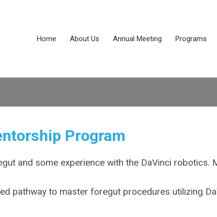
Home
About Us
Annual Meeting
Programs
entorship Program
egut and some experience with the DaVinci robotics. 
red pathway to master foregut procedures utilizing Da