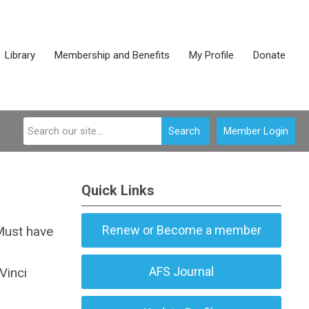
Library
Membership and Benefits
My Profile
Donate
Search
Member Login
Quick Links
Renew or Become a member
Must have
AFS Journal
Vinci