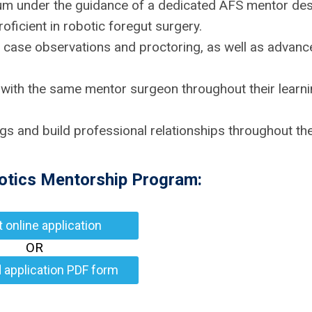
culum under the guidance of a dedicated AFS mentor de
ficient in robotic foregut surgery.
 case observations and proctoring, as well as advanc
 with the same mentor surgeon throughout their learn
ngs and build professional relationships throughout th
botics Mentorship Program:
ut online application
OR
 application PDF form