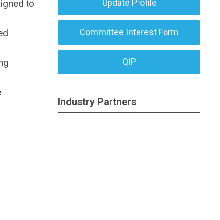
Update Profile
signed to
Committee Interest Form
ed
QIP
ing
e
Industry Partners