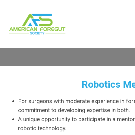
Robotics M
For surgeons with moderate experience in for
commitment to developing expertise in both.
A unique opportunity to participate in a mento
robotic technology.