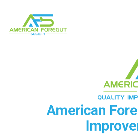
American Foreg
Improve