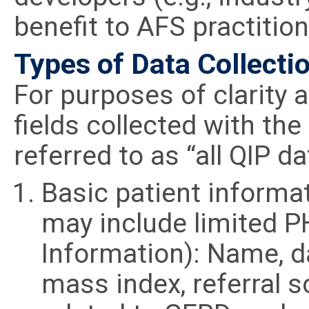
benefit to AFS practiti
Types of Data Collectio
For purposes of clarity a
fields collected with the
referred to as “all QIP dat
Basic patient informa
may include limited P
Information): Name, da
mass index, referral s