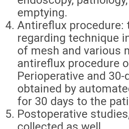
emptying.
Antireflux procedure: 
regarding technique i
of mesh and various 
antireflux procedure 
Perioperative and 30-
obtained by automated
for 30 days to the pati
Postoperative studies
collected as well.