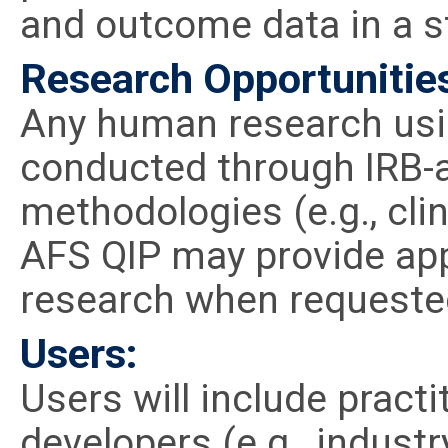
and outcome data in a s
Research Opportunitie
Any human research usin
conducted through IRB-
methodologies (e.g., clini
AFS QIP may provide app
research when requeste
Users:
Users will include pract
developers (e.g., industr