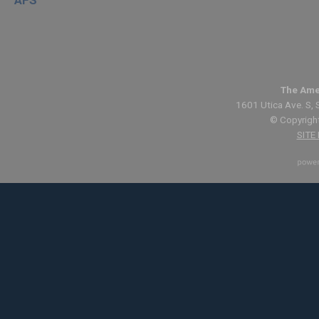
The Ame
1601 Utica Ave. S, 
© Copyright
SITE