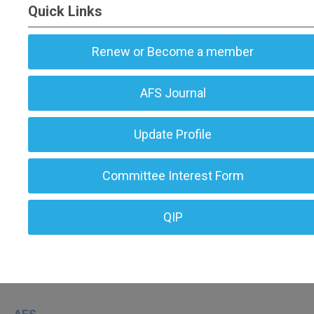
Quick Links
Renew or Become a member
AFS Journal
Update Profile
Committee Interest Form
QIP
AFS