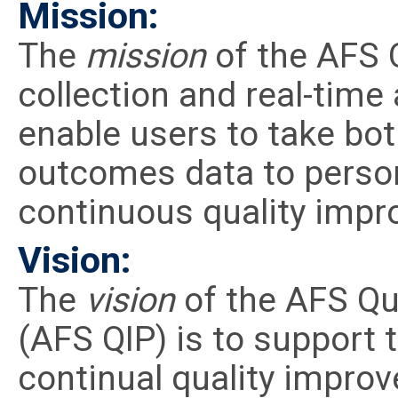
Mission:
The
mission
of the AFS Q
collection and real-time 
enable users to take bot
outcomes data to person
continuous quality imp
Vision:
The
vision
of the AFS Qu
(AFS QIP) is to support 
continual quality impro