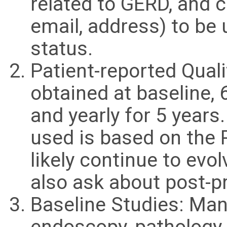
related to GERD, and 
email, address) to be 
status.
Patient-reported Quali
obtained at baseline,
and yearly for 5 years
used is based on the 
likely continue to evo
also ask about post-p
Baseline Studies: Mano
endoscopy, pathology,