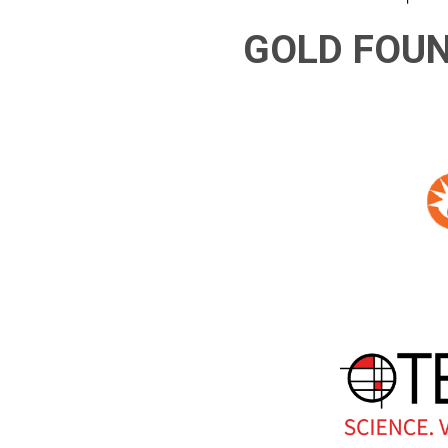
GOLD FOU