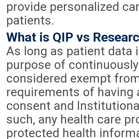
provide personalized car
patients.
What is QIP vs Researc
As long as patient data 
purpose of continuously 
considered exempt from 
requirements of having a
consent and Institution
such, any health care pr
protected health informa