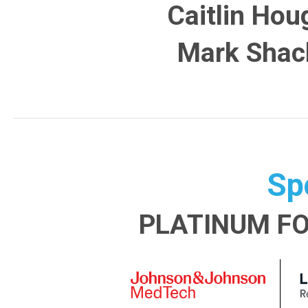
Caitlin Hou
Mark Shac
Sp
PLATINUM F