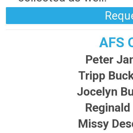
Requ
AFS Q
Peter Ja
Tripp Buck
Jocelyn B
Reginald 
Missy Des