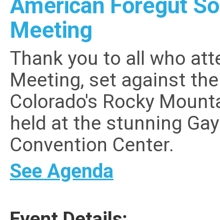
American Foregut So
Meeting
Thank you to all who at
Meeting, set against th
Colorado's Rocky Mount
held at the stunning Ga
Convention Center.
See Agenda
Event Details: