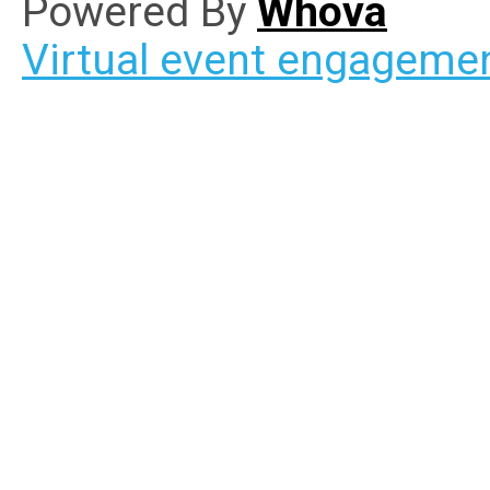
Powered By
Whova
Virtual event engageme