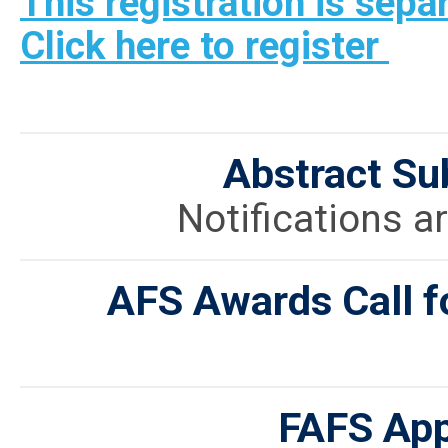
This registration is sepa
Click here to register
Abstract Su
Notifications ar
AFS Awards Call f
FAFS App