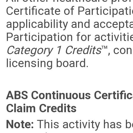
Certificate of Participat
applicability and accept
Participation for activit
Category 1 Credits
™, con
licensing board.
ABS Continuous Certific
Claim Credits
Note:
This activity has 