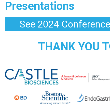
Presentations
See 2024 Conference
THANK YOU T