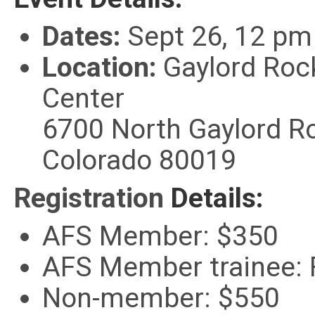
Dates:
Sept 26, 12 pm 
Location:
Gaylord Roc
Center
6700 North Gaylord Ro
Colorado 80019
Registratio
n
Details:
AFS Member: $350
AFS Member trainee:
Non-member: $550