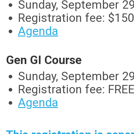
Sunday, September 29
Registration fee: $15
Agenda
Gen GI Course
Sunday, September 29
Registration fee: FRE
Agenda