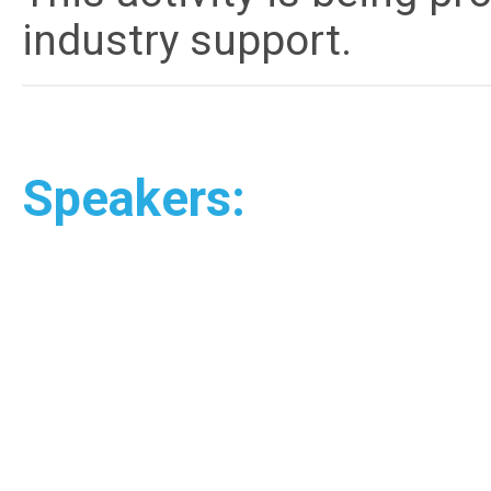
industry support.
Speakers: