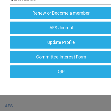
Renew or Become a member
AFS Journal
Update Profile
Committee Interest Form
QIP
AFS