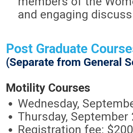
members of the Women
and engaging discuss
Post Graduate Course
(Separate from General S
Motility Courses
Wednesday, September
Thursday, September 
Registration fee: $20