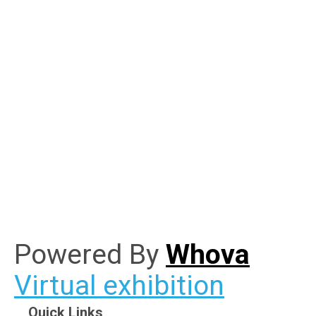
Powered By
Whova
Virtual exhibition
Quick Links