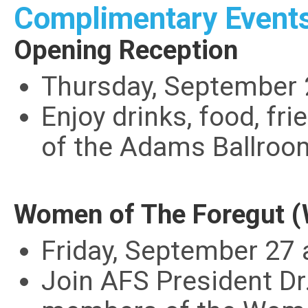
Complimentary Event
Opening Reception
Thursday, September 
Enjoy drinks, food, fr
of the Adams Ballroo
Women of The Foregut (
Friday, September 27 
Join AFS President Dr