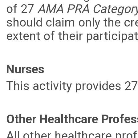
of 27
AMA PRA Category 
should claim only the c
extent of their participat
Nurses
This activity provides 2
Other Healthcare Profes
All other healthcare prof