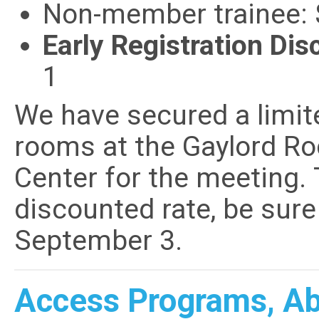
Non-member trainee:
Early Registration Dis
1
We have secured a limi
rooms at the Gaylord Ro
Center for the meeting. 
discounted rate, be sur
September 3.
Access Programs, Abs