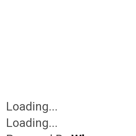
Loading...
Loading...