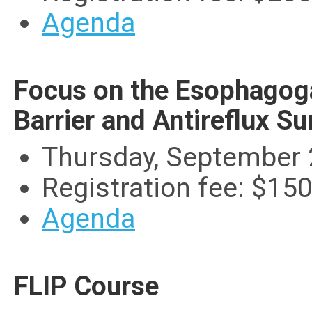
Agenda
Focus on the Esophagoga
Barrier and Antireflux Su
Thursday, September 
Registration fee: $15
Agenda
FLIP Course