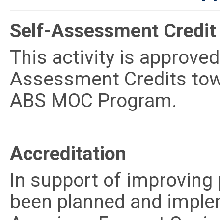
Self-Assessment Credit
This activity is approve
Assessment Credits tow
ABS MOC Program.
Accreditation
In support of improving p
been planned and imple