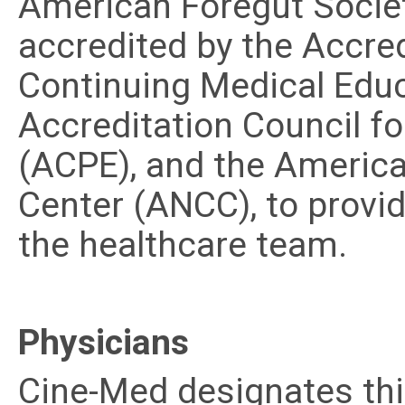
American Foregut Society
accredited by the Accred
Continuing Medical Edu
Accreditation Council f
(ACPE), and the America
Center (ANCC), to provi
the healthcare team.
Physicians
Cine-Med designates thi