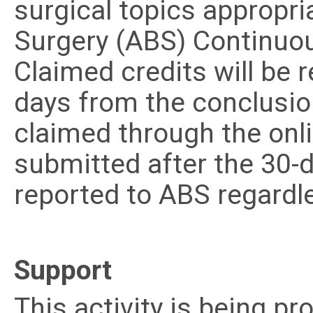
surgical topics appropri
Surgery (ABS) Continuou
Claimed credits will be 
days from the conclusion
claimed through the onl
submitted after the 30-d
reported to ABS regardl
Support
This activity is being p