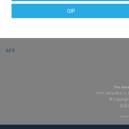
QIP
AFS
The Ame
1601 Utica Ave. S, 
© Copyright
SITE