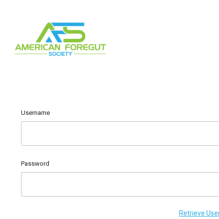
Username
Password
Retrieve Us