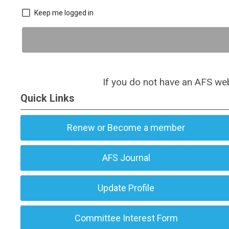
Keep me logged in
If you do not have an AFS web
Quick Links
Renew or Become a member
AFS Journal
Update Profile
Committee Interest Form