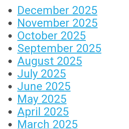
December 2025
November 2025
October 2025
September 2025
August 2025
July 2025
June 2025
May 2025
April 2025
March 2025