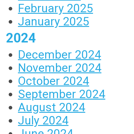
February 2025
January 2025
2024
December 2024
November 2024
October 2024
September 2024
August 2024
July 2024
June 2024