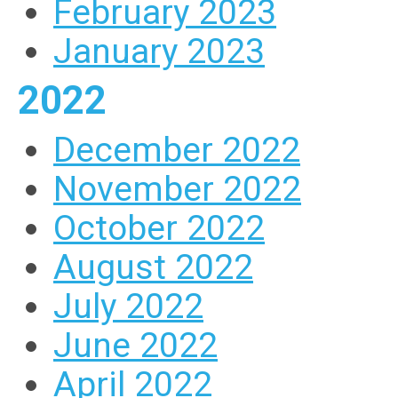
February 2023
January 2023
2022
December 2022
November 2022
October 2022
August 2022
July 2022
June 2022
April 2022