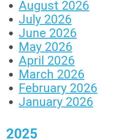
August 2026
July 2026
June 2026
May 2026
April 2026
March 2026
February 2026
January 2026
2025