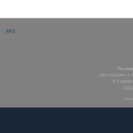
AFS
The Ame
1601 Utica Ave. S, 
© Copyright
SITE