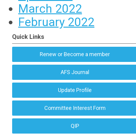
March 2022
February 2022
Quick Links
Renew or Become a member
AFS Journal
Update Profile
Committee Interest Form
QIP