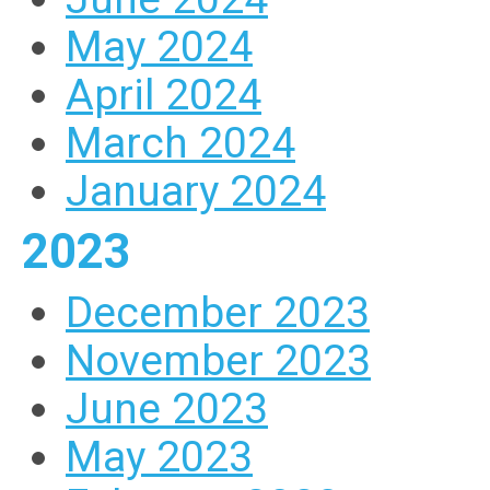
May 2024
April 2024
March 2024
January 2024
2023
December 2023
November 2023
June 2023
May 2023