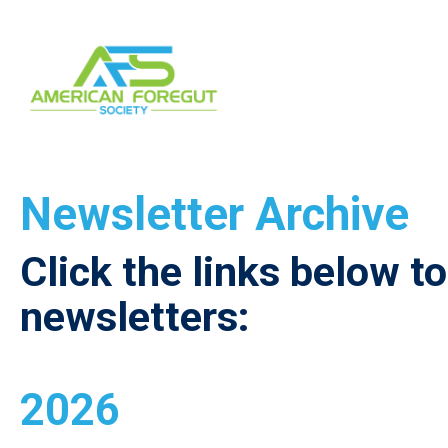
Newsletter Archive
Click the links below t
newsletters:
2026