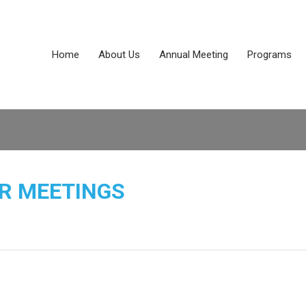
Home
About Us
Annual Meeting
Programs
R MEETINGS