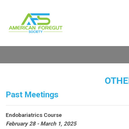
OTHE
Past Meetings
Endobariatrics Course
February 28 - March 1, 2025