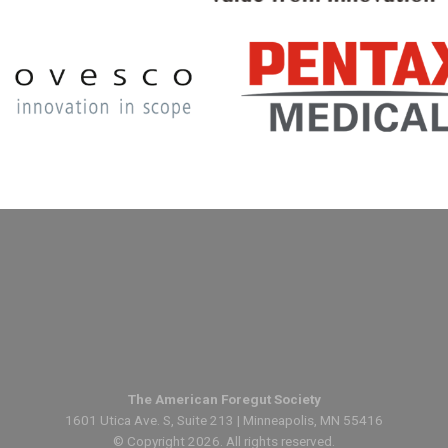
The American Foregut Society
1601 Utica Ave. S, Suite 213 | Minneapolis, MN 55416
© Copyright 2026. All rights reserved.