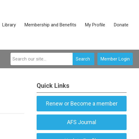
Library
Membership and Benefits
My Profile
Donate
Search
Member Login
Quick Links
Renew or Become a member
AFS Journal