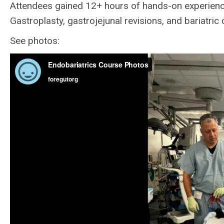
Attendees gained 12+ hours of hands-on experience
Gastroplasty, gastrojejunal revisions, and bariatr
See photos: