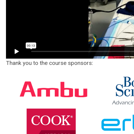
Thank you to the course sponsors: