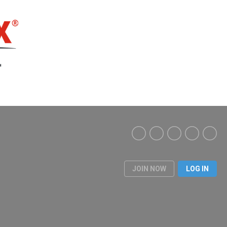
JOIN NOW
LOG IN