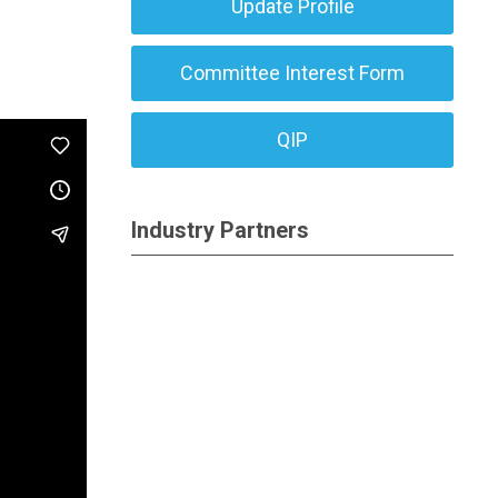
Update Profile
Committee Interest Form
QIP
Industry Partners