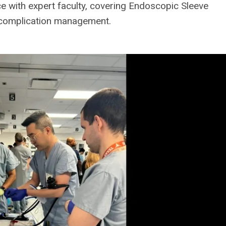
 with expert faculty, covering Endoscopic Sleeve
ic complication management.