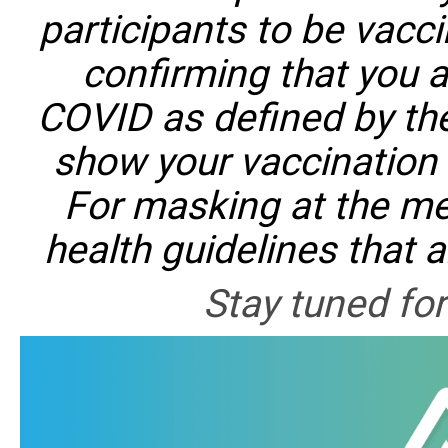
participants to be vacci
confirming that you a
COVID as defined by th
show your vaccination c
For masking at the mee
health guidelines that 
Stay tuned fo