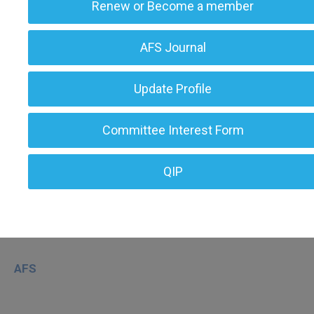
Renew or Become a member
AFS Journal
Update Profile
Committee Interest Form
QIP
AFS