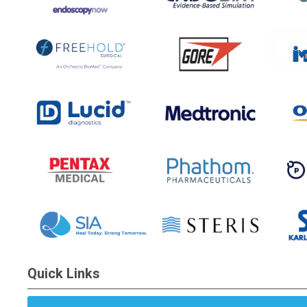
Quick Links