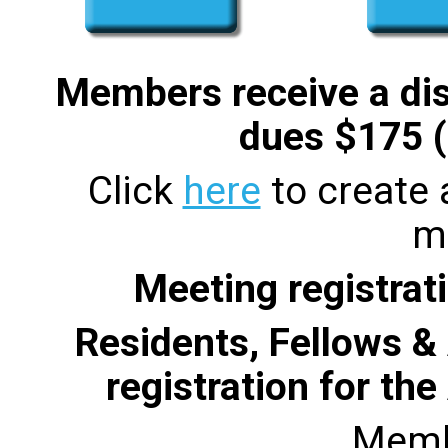
Members receive a di
dues $175 (
Click
here
to create
m
Meeting registrati
Residents, Fellows & 
registration for th
Memb