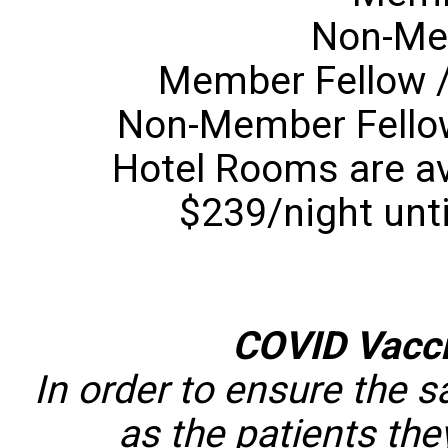
Non-Me
Member Fellow /
Non-Member Fellow
Hotel Rooms are ava
$239/night unti
COVID Vacc
In order to ensure the s
as the patients they