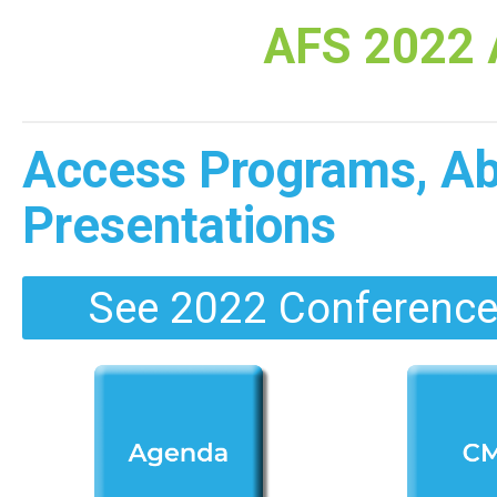
AFS 2022 
Access Programs, Abs
Presentations
See 2022 Conference