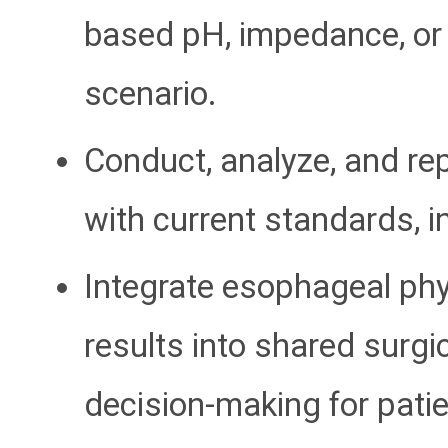
based pH, impedance, or 
scenario.
Conduct, analyze, and rep
with current standards, 
Integrate esophageal phy
results into shared surgi
decision-making for patie