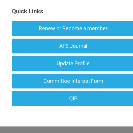
Quick Links
Renew or Become a member
AFS Journal
Update Profile
Committee Interest Form
QIP