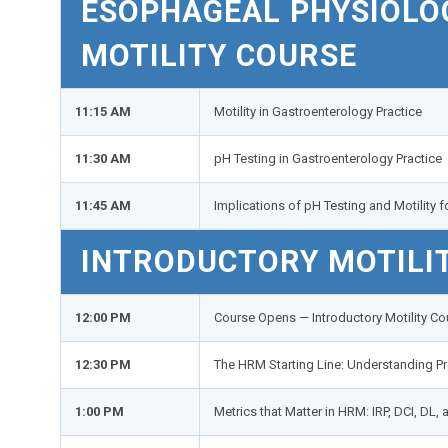
ESOPHAGEAL PHYSIOLOG
MOTILITY COURSE
11:15 AM
Motility in Gastroenterology Practice
11:30 AM
pH Testing in Gastroenterology Practice
11:45 AM
Implications of pH Testing and Motility 
INTRODUCTORY MOTILI
12:00 PM
Course Opens — Introductory Motility Co
12:30 PM
The HRM Starting Line: Understanding P
1:00 PM
Metrics that Matter in HRM: IRP, DCI, DL,