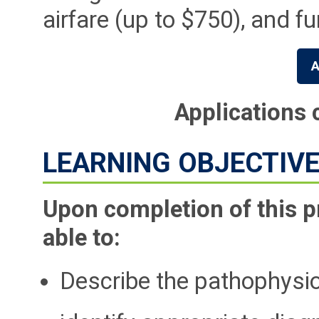
airfare (up to $750), and f
A
Applications 
LEARNING OBJECTIV
Upon completion of this p
able to:
Describe the pathophysio