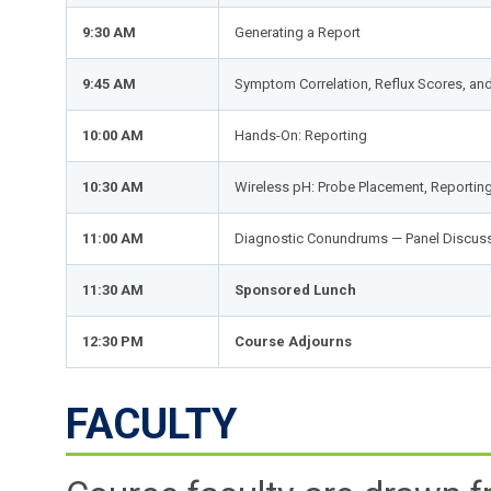
9:30 AM
Generating a Report
9:45 AM
Symptom Correlation, Reflux Scores, an
10:00 AM
Hands-On: Reporting
10:30 AM
Wireless pH: Probe Placement, Reporting,
11:00 AM
Diagnostic Conundrums — Panel Discus
11:30 AM
Sponsored Lunch
12:30 PM
Course Adjourns
FACULTY