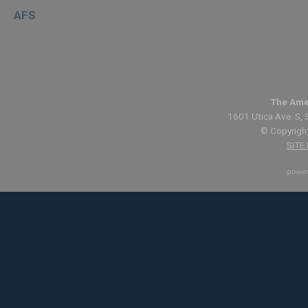
AFS
The Ame
1601 Utica Ave. S, 
© Copyright
SITE