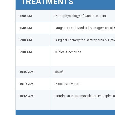
TREATMENTS
8:00 AM
Pathophysiology of Gastroparesis
8:30 AM
Diagnosis and Medical Management of 
9:00 AM
Surgical Therapy for Gastroparesis: Opt
9:30 AM
Clinical Scenarios
10:00 AM
Break
10:15 AM
Procedure Videos
10:45 AM
Hands-On: Neuromodulation Principles a