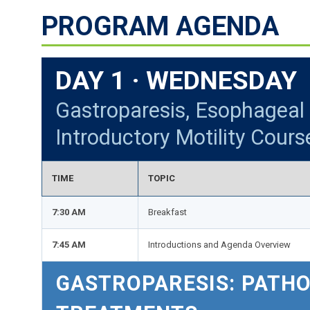
PROGRAM AGENDA
DAY 1 · WEDNESDAY 
Gastroparesis, Esophageal 
Introductory Motility Cours
TIME
TOPIC
7:30 AM
Breakfast
7:45 AM
Introductions and Agenda Overview
GASTROPARESIS: PATH