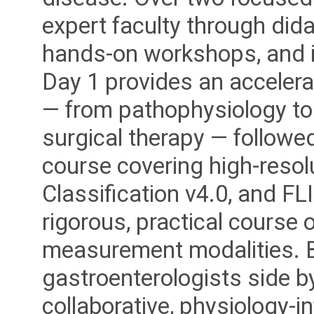
expert faculty through dida
hands-on workshops, and i
Day 1 provides an accelera
— from pathophysiology to
surgical therapy — followed
course covering high-reso
Classification v4.0, and FL
rigorous, practical course o
measurement modalities. B
gastroenterologists side b
collaborative, physiology-