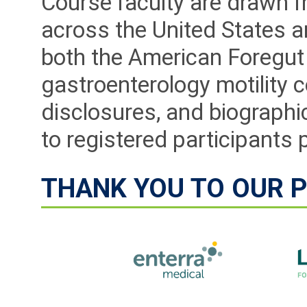
Course faculty are drawn 
across the United States a
both the American Foregut 
gastroenterology motility c
disclosures, and biographic
to registered participants 
THANK YOU TO OUR 