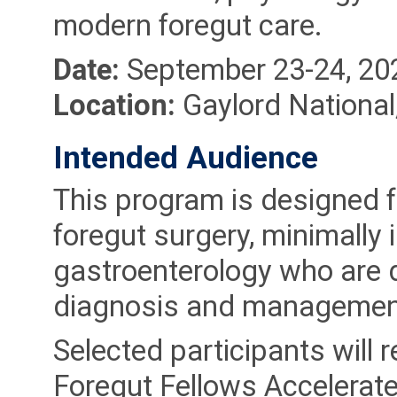
modern foregut care.
Date:
September 23-24, 20
Location:
Gaylord Nationa
Intended Audience
This program is designed fo
foregut surgery, minimally 
gastroenterology who are d
diagnosis and management 
Selected participants will r
Foregut Fellows Accelerate