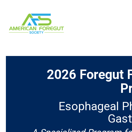
2026 Foregut 
P
Esophageal Ph
Gast