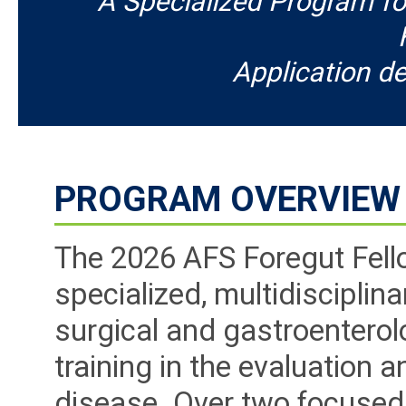
A Specialized Program fo
Application de
PROGRAM OVERVIEW
The 2026 AFS Foregut Fell
specialized, multidisciplin
surgical and gastroentero
training in the evaluation
disease. Over two focused