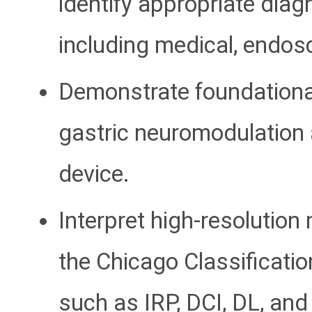
identify appropriate diag
including medical, endos
Demonstrate foundational 
gastric neuromodulation
device.
Interpret high-resolutio
the Chicago Classificatio
such as IRP, DCI, DL, and