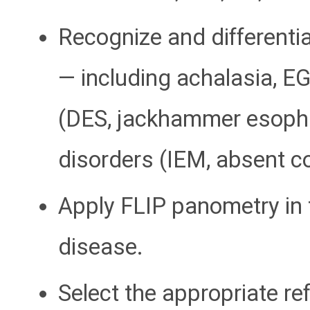
Recognize and differenti
— including achalasia, E
(DES, jackhammer esopha
disorders (IEM, absent con
Apply FLIP panometry in t
disease.
Select the appropriate re