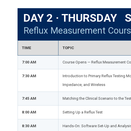
DAY 2 · THURSDAY S
Reflux Measurement Cour
TIME
TOPIC
7:00 AM
Course Opens — Reflux Measurement Co
7:30 AM
Introduction to Primary Reflux Testing Mo
Impedance, and Wireless
7:45 AM
Matching the Clinical Scenario to the Tes
8:00 AM
Setting Up a Reflux Test
8:30 AM
Hands-On: Software Set-Up and Analysi