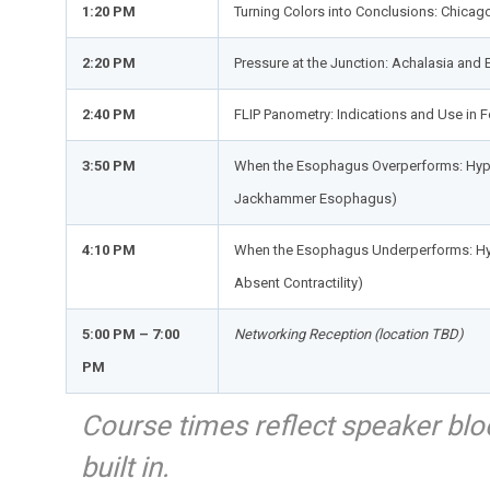
1:20 PM
Turning Colors into Conclusions: Chicago
2:20 PM
Pressure at the Junction: Achalasia and
2:40 PM
FLIP Panometry: Indications and Use in 
3:50 PM
When the Esophagus Overperforms: Hype
Jackhammer Esophagus)
4:10 PM
When the Esophagus Underperforms: Hyp
Absent Contractility)
5:00 PM – 7:00
Networking Reception (location TBD)
PM
Course times reflect speaker bloc
built in.