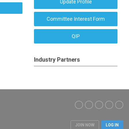
Update Profile
Committee Interest Form
QIP
Industry Partners
JOIN NOW
LOG IN