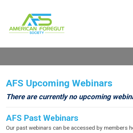
AFS
Upcoming Webinars
There are currently no upcoming webin
AFS
Past Webinars
Our past webinars can be accessed by members h