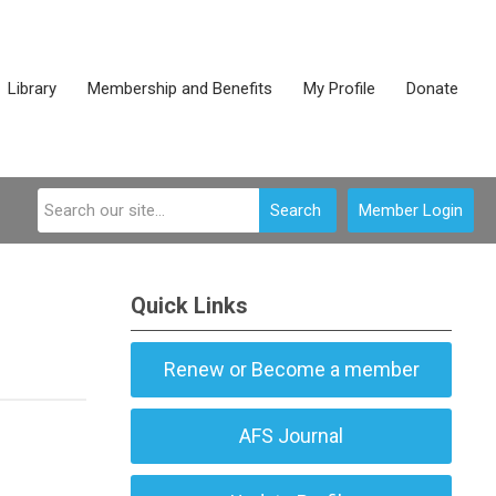
Library
Membership and Benefits
My Profile
Donate
Search
Member Login
Quick Links
Renew or Become a member
AFS Journal