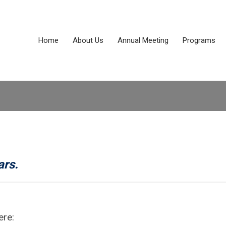
Home
About Us
Annual Meeting
Programs
ars.
ere: