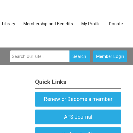
Library
Membership and Benefits
My Profile
Donate
Search
Member Login
Quick Links
Renew or Become a member
AFS Journal