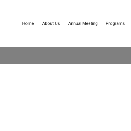
Home
About Us
Annual Meeting
Programs