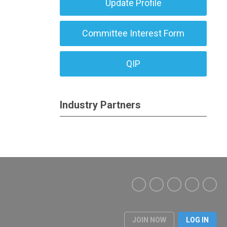
Update Profile
Committee Interest Form
QIP
Industry Partners
JOIN NOW
LOG IN