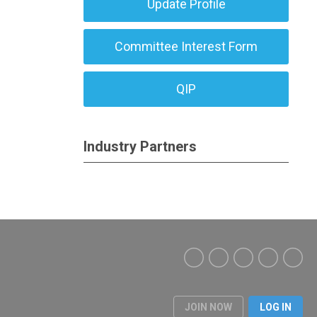
Update Profile
Committee Interest Form
QIP
Industry Partners
JOIN NOW
LOG IN