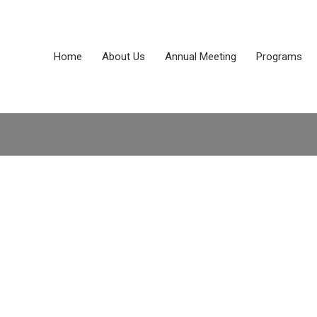
Home
About Us
Annual Meeting
Programs