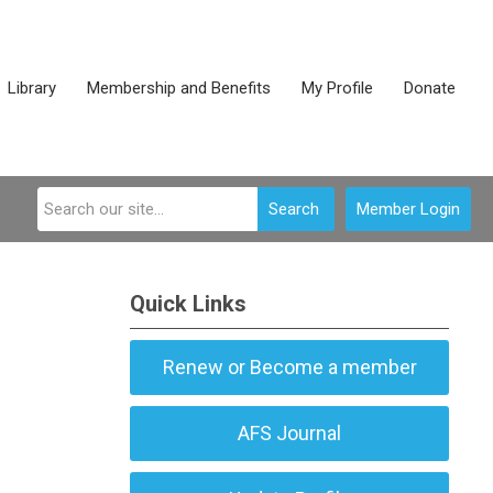
Library
Membership and Benefits
My Profile
Donate
Search
Member Login
Quick Links
Renew or Become a member
AFS Journal